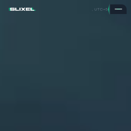
,
UTC+5
H
o
v
e
r